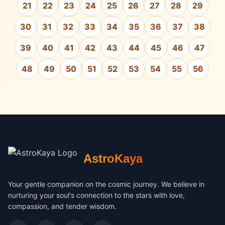
21
22
23
24
25
26
27
28
29
30
31
32
33
34
35
36
37
38
39
40
41
42
43
44
45
46
47
48
49
50
51
52
53
54
55
56
AstroKaya
Your gentle companion on the cosmic journey. We believe in
nurturing your soul's connection to the stars with love,
compassion, and tender wisdom.