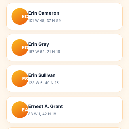
Erin Cameron
EC
101 W 45, 37 N 59
Erin Gray
EG
157 W 52, 21 N 19
Erin Sullivan
ES
123 W 6, 49 N 15
Ernest A. Grant
EA
83 W 1, 42 N 18