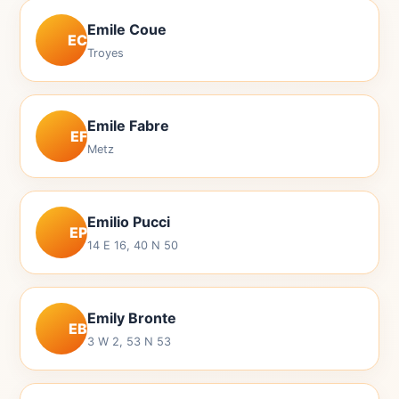
Emile Coue
EC
Troyes
Emile Fabre
EF
Metz
Emilio Pucci
EP
14 E 16, 40 N 50
Emily Bronte
EB
3 W 2, 53 N 53