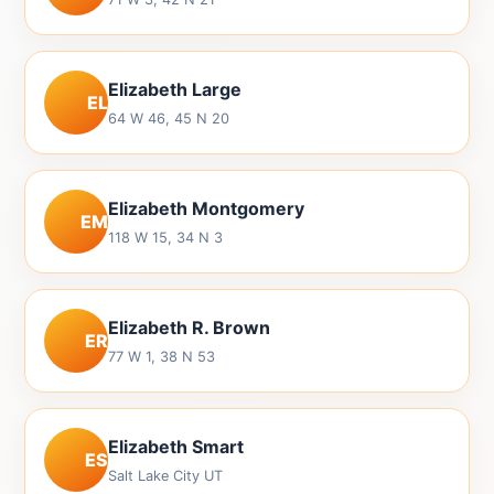
Elizabeth Large
EL
64 W 46, 45 N 20
Elizabeth Montgomery
EM
118 W 15, 34 N 3
Elizabeth R. Brown
ER
77 W 1, 38 N 53
Elizabeth Smart
ES
Salt Lake City UT