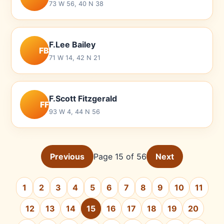
73 W 56, 40 N 38
F.Lee Bailey
FB
71 W 14, 42 N 21
F.Scott Fitzgerald
FF
93 W 4, 44 N 56
Previous
Page 15 of 56
Next
1
2
3
4
5
6
7
8
9
10
11
12
13
14
15
16
17
18
19
20