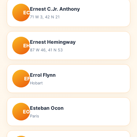
Ernest C.Jr. Anthony
EC
71 W 3, 42 N 21
Ernest Hemingway
EH
87 W 46, 41 N 53
Errol Flynn
EF
Hobart
Esteban Ocon
EO
Paris