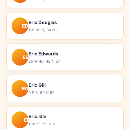
Eric Douglas
ED
118 W 15, 34 N 3
Eric Edwards
EE
85 W 40, 42 N 57
Eric Gill
EG
0 E 8, 50 N 50
Eric Idle
EI
1 W 25, 55 N 0