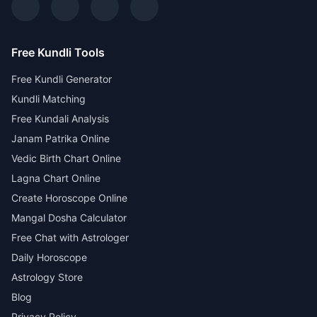
Free Kundli Tools
Free Kundli Generator
Kundli Matching
Free Kundali Analysis
Janam Patrika Online
Vedic Birth Chart Online
Lagna Chart Online
Create Horoscope Online
Mangal Dosha Calculator
Free Chat with Astrologer
Daily Horoscope
Astrology Store
Blog
Privacy Policy