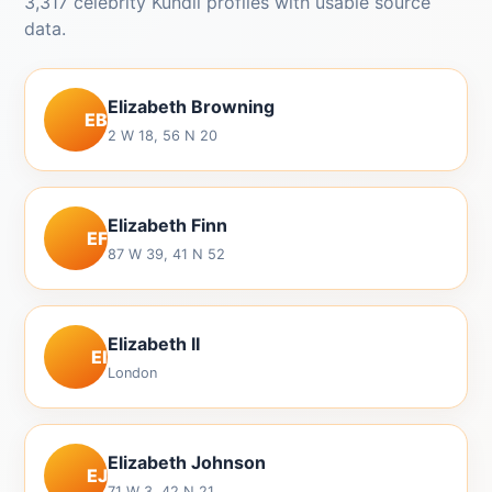
3,317 celebrity Kundli profiles with usable source
data.
Elizabeth Browning
EB
2 W 18, 56 N 20
Elizabeth Finn
EF
87 W 39, 41 N 52
Elizabeth II
EI
London
Elizabeth Johnson
EJ
71 W 3, 42 N 21