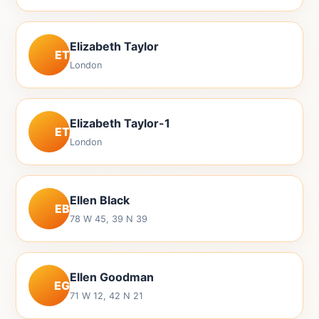
Elizabeth Taylor
ET
London
Elizabeth Taylor-1
ET
London
Ellen Black
EB
78 W 45, 39 N 39
Ellen Goodman
EG
71 W 12, 42 N 21