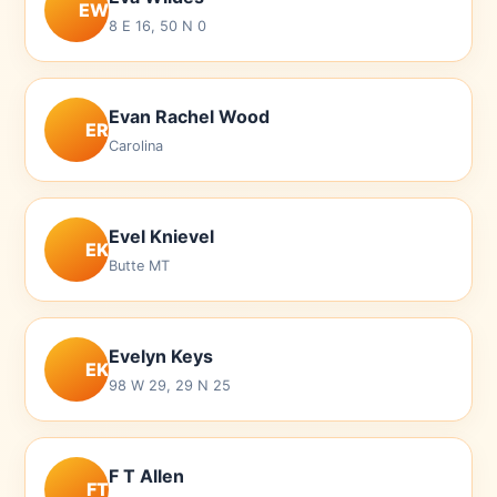
EW
8 E 16, 50 N 0
Evan Rachel Wood
ER
Carolina
Evel Knievel
EK
Butte MT
Evelyn Keys
EK
98 W 29, 29 N 25
F T Allen
FT