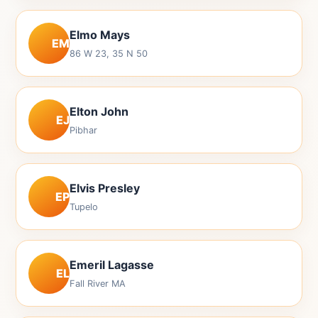
Elmo Mays
EM
86 W 23, 35 N 50
Elton John
EJ
Pibhar
Elvis Presley
EP
Tupelo
Emeril Lagasse
EL
Fall River MA