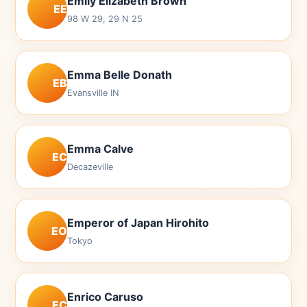
Emily Elizabeth Brown
EE
98 W 29, 29 N 25
Emma Belle Donath
EB
Evansville IN
Emma Calve
EC
Decazeville
Emperor of Japan Hirohito
EO
Tokyo
Enrico Caruso
EC