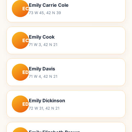
Emily Carrie Cole
EC
73 W 45, 42 N 39
Emily Cook
EC
71 W 3, 42 N 21
Emily Davis
ED
71 W 4, 42 N 21
Emily Dickinson
ED
72 W 31, 42 N 21