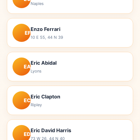
Naples
Enzo Ferrari
EF
10 E 55, 44 N 39
Eric Abidal
EA
Lyons
Eric Clapton
EC
Ripley
Eric David Harris
ED
73 W 26, 44 N 40