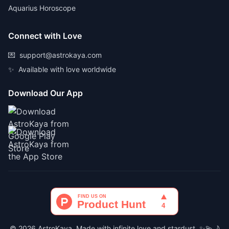
Aquarius Horoscope
Connect with Love
💌
support@astrokaya.com
✨
Available with love worldwide
Download Our App
© 2026 AstroKaya. Made with infinite love and stardust. ✨💫🌙