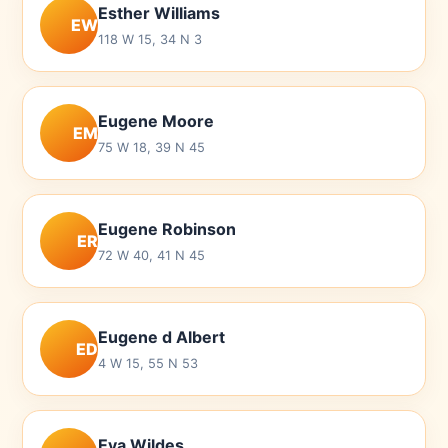
Esther Williams
EW
118 W 15, 34 N 3
Eugene Moore
EM
75 W 18, 39 N 45
Eugene Robinson
ER
72 W 40, 41 N 45
Eugene d Albert
ED
4 W 15, 55 N 53
Eva Wildes