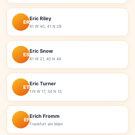
Eric Riley
ER
81 W 40, 41 N 28
Eric Snow
ES
81 W 21, 40 N 46
Eric Turner
ET
119 W 17, 34 N 15
Erich Fromm
EF
Frankfurt am Main