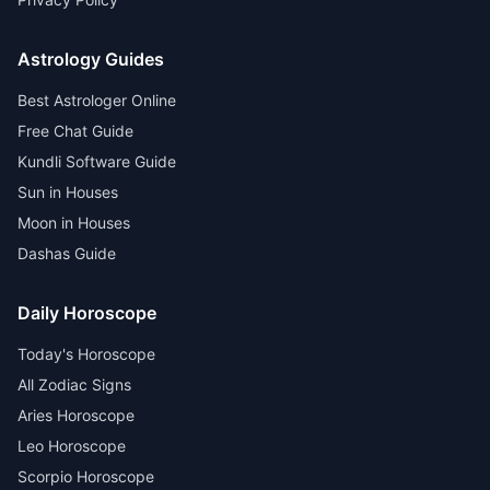
Astrology Guides
Best Astrologer Online
Free Chat Guide
Kundli Software Guide
Sun in Houses
Moon in Houses
Dashas Guide
Daily Horoscope
Today's Horoscope
All Zodiac Signs
Aries Horoscope
Leo Horoscope
Scorpio Horoscope