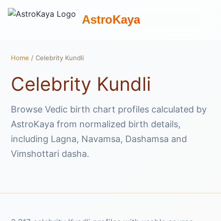
AstroKaya
Home
/ Celebrity Kundli
Celebrity Kundli
Browse Vedic birth chart profiles calculated by
AstroKaya from normalized birth details,
including Lagna, Navamsa, Dashamsa and
Vimshottari dasha.