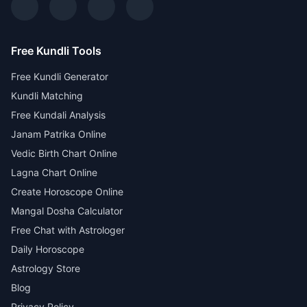
Free Kundli Tools
Free Kundli Generator
Kundli Matching
Free Kundali Analysis
Janam Patrika Online
Vedic Birth Chart Online
Lagna Chart Online
Create Horoscope Online
Mangal Dosha Calculator
Free Chat with Astrologer
Daily Horoscope
Astrology Store
Blog
Privacy Policy