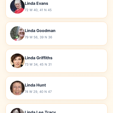
Linda Evans
72 W 40, 41 N 45
Linda Goodman
79 W 56, 39 N 36
Linda Griffiths
73 W 34, 45 N 31
Linda Hunt
74 W 29, 40 N 47
Linda Lee Tracy