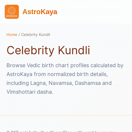
AstroKaya
Home
/ Celebrity Kundli
Celebrity Kundli
Browse Vedic birth chart profiles calculated by
AstroKaya from normalized birth details,
including Lagna, Navamsa, Dashamsa and
Vimshottari dasha.