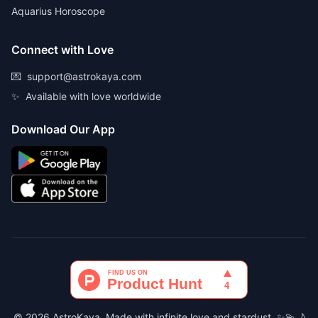
Aquarius Horoscope
Connect with Love
💌
support@astrokaya.com
✨
Available with love worldwide
Download Our App
© 2026 AstroKaya. Made with infinite love and stardust. ✨💫🌙