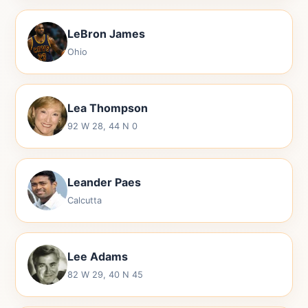
LeBron James
Ohio
Lea Thompson
92 W 28, 44 N 0
Leander Paes
Calcutta
Lee Adams
82 W 29, 40 N 45