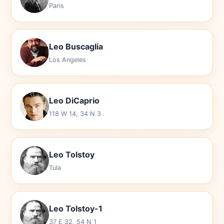
Paris
Leo Buscaglia
Los Angeles
Leo DiCaprio
118 W 14, 34 N 3
Leo Tolstoy
Tula
Leo Tolstoy-1
37 E 32, 54 N 1