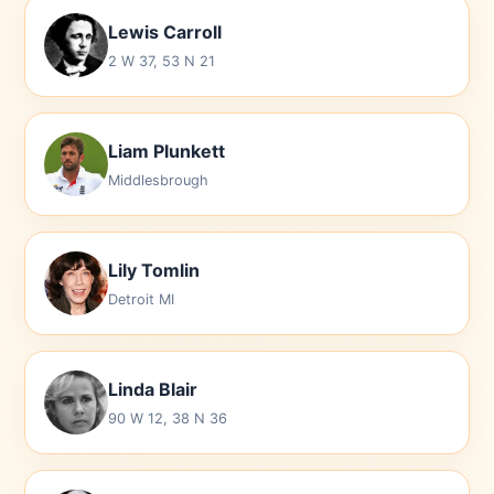
Lewis Carroll
2 W 37, 53 N 21
Liam Plunkett
Middlesbrough
Lily Tomlin
Detroit MI
Linda Blair
90 W 12, 38 N 36