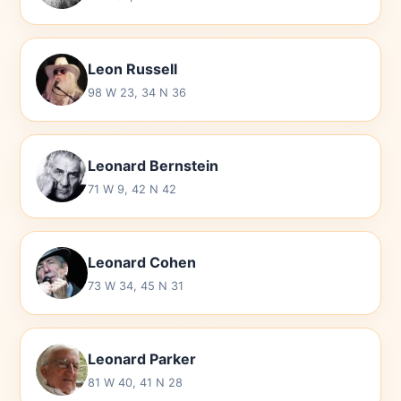
Leon Russell
98 W 23, 34 N 36
Leonard Bernstein
71 W 9, 42 N 42
Leonard Cohen
73 W 34, 45 N 31
Leonard Parker
81 W 40, 41 N 28