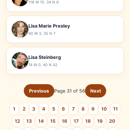
118 W 15, 34 N 9
Lisa Marie Presley
90 W 3, 35 N 7
Lisa Steinberg
74 W 0, 40 N 42
Previous
Page 31 of 56
Next
1
2
3
4
5
6
7
8
9
10
11
12
13
14
15
16
17
18
19
20