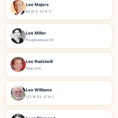
Lee Majors
83 W 9, 42 N 11
Lee Miller
Poughkeepsie NY
Lee Radziwill
New york
Lee Williams
122 W 53, 47 N 2