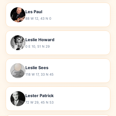
Les Paul
88 W 12, 43 N 0
Leslie Howard
0 E 10, 51 N 29
Leslie Sees
118 W 17, 33 N 45
Lester Patrick
72 W 29, 45 N 53