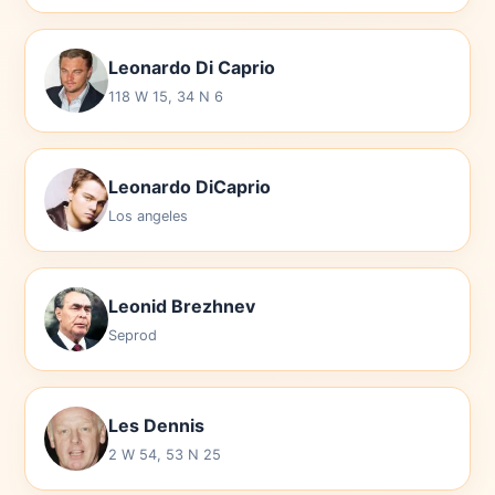
Leonardo Di Caprio
118 W 15, 34 N 6
Leonardo DiCaprio
Los angeles
Leonid Brezhnev
Seprod
Les Dennis
2 W 54, 53 N 25