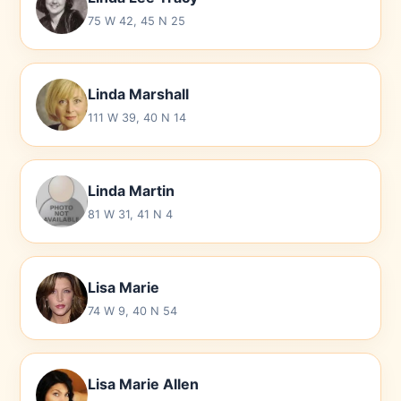
75 W 42, 45 N 25
Linda Marshall
111 W 39, 40 N 14
Linda Martin
81 W 31, 41 N 4
Lisa Marie
74 W 9, 40 N 54
Lisa Marie Allen