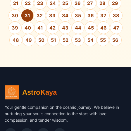
21
22
23
24
25
26
27
28
29
30
31
32
33
34
35
36
37
38
39
40
41
42
43
44
45
46
47
48
49
50
51
52
53
54
55
56
AstroKaya
Your gentle companion on the cosmic journey. We believe in
nurturing your soul's connection to the stars with love,
compassion, and tender wisdom.