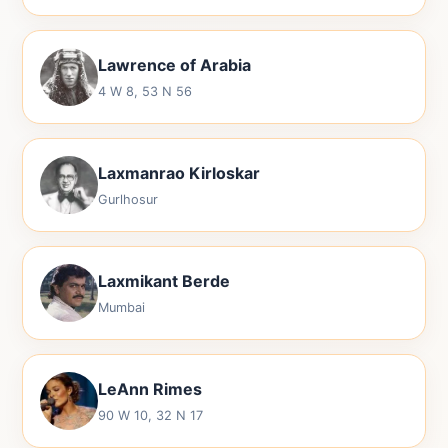
Lawrence of Arabia
4 W 8, 53 N 56
Laxmanrao Kirloskar
Gurlhosur
Laxmikant Berde
Mumbai
LeAnn Rimes
90 W 10, 32 N 17