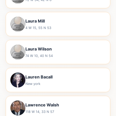
Laura Mill
4 W 15, 55 N 53
Laura Wilson
74 W 10, 40 N 54
Lauren Bacall
New york
Lawrence Walsh
118 W 14, 33 N 57