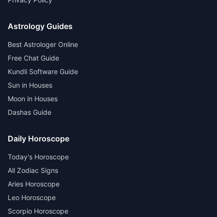
Astrology Guides
Best Astrologer Online
Free Chat Guide
Kundli Software Guide
Sun in Houses
Moon in Houses
Dashas Guide
Daily Horoscope
Today's Horoscope
All Zodiac Signs
Aries Horoscope
Leo Horoscope
Scorpio Horoscope