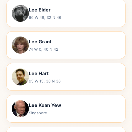
Lee Elder
96 W 48, 32 N 46
Lee Grant
74 W 0, 40 N 42
Lee Hart
95 W 15, 38 N 36
Lee Kuan Yew
Singapore