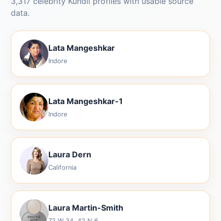
3,317 celebrity Kundli profiles with usable source
data.
Lata Mangeshkar
Indore
Lata Mangeshkar-1
Indore
Laura Dern
California
Laura Martin-Smith
72 W 34, 42 N 6