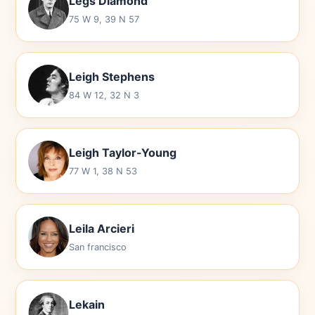
Legs Diamond
75 W 9, 39 N 57
Leigh Stephens
84 W 12, 32 N 3
Leigh Taylor-Young
77 W 1, 38 N 53
Leila Arcieri
San francisco
Lekain