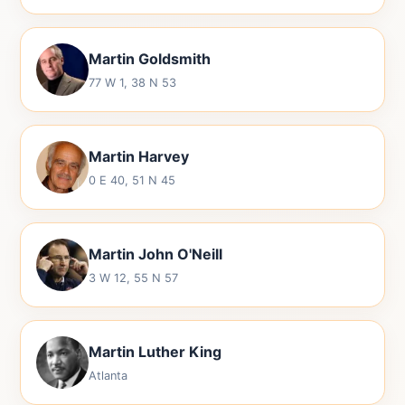
Martin Goldsmith
77 W 1, 38 N 53
Martin Harvey
0 E 40, 51 N 45
Martin John O'Neill
3 W 12, 55 N 57
Martin Luther King
Atlanta