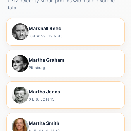
3,317 celebrity Kundli profiles with usable source
data.
Marshall Reed
104 W 59, 39 N 45
Martha Graham
Pittsburg
Martha Jones
0 E 8, 52 N 13
Martha Smith
81 W 42, 41 N 29