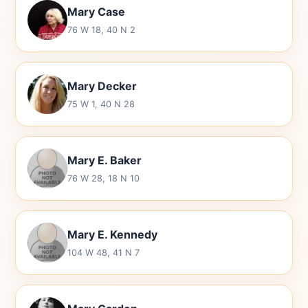
Mary Case
76 W 18, 40 N 2
Mary Decker
75 W 1, 40 N 28
Mary E. Baker
76 W 28, 18 N 10
Mary E. Kennedy
104 W 48, 41 N 7