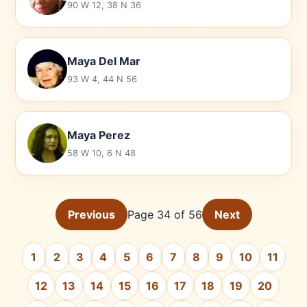
90 W 12, 38 N 36
Maya Del Mar
93 W 4, 44 N 56
Maya Perez
58 W 10, 6 N 48
Previous
Page 34 of 56
Next
1
2
3
4
5
6
7
8
9
10
11
12
13
14
15
16
17
18
19
20