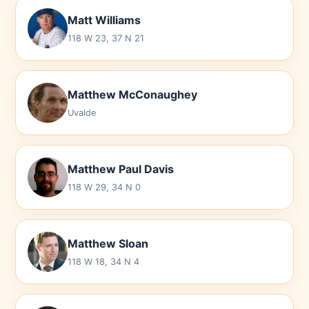
Matt Williams
118 W 23, 37 N 21
Matthew McConaughey
Uvalde
Matthew Paul Davis
118 W 29, 34 N 0
Matthew Sloan
118 W 18, 34 N 4