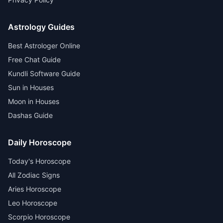
Astrology Guides
Best Astrologer Online
Free Chat Guide
Kundli Software Guide
Sun in Houses
Moon in Houses
Dashas Guide
Daily Horoscope
Today's Horoscope
All Zodiac Signs
Aries Horoscope
Leo Horoscope
Scorpio Horoscope