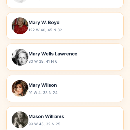
Mary W. Boyd
122 W 40, 45 N 32
Mary Wells Lawrence
80 W 39, 41 N 6
Mary Wilson
91 W 4, 33 N 24
Mason Williams
99 W 43, 32 N 25