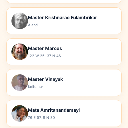
Master Krishnarao Fulambrikar
Alandi
Master Marcus
122 W 25, 37 N 46
Master Vinayak
Kolhapur
Mata Amritanandamayi
76 E 57, 8 N 30