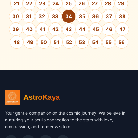
21
22
23
24
25
26
27
28
29
30
31
32
33
34
35
36
37
38
39
40
41
42
43
44
45
46
47
48
49
50
51
52
53
54
55
56
AstroKaya
Your gentle companion on the cosmic journey. We believe in
nurturing your soul's connection to the stars with love,
compassion, and tender wisdom.