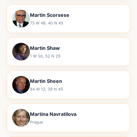
Martin Scorsese
73 W 48, 40 N 45
Martin Shaw
1 W 50, 52 N 29
Martin Sheen
84 W 12, 39 N 45
Martina Navratilova
Prague