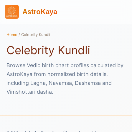
AstroKaya
Home
/ Celebrity Kundli
Celebrity Kundli
Browse Vedic birth chart profiles calculated by
AstroKaya from normalized birth details,
including Lagna, Navamsa, Dashamsa and
Vimshottari dasha.