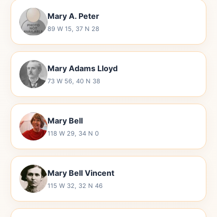
Mary A. Peter
89 W 15, 37 N 28
Mary Adams Lloyd
73 W 56, 40 N 38
Mary Bell
118 W 29, 34 N 0
Mary Bell Vincent
115 W 32, 32 N 46