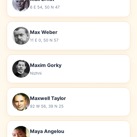
6 E 54, 50 N 47
Max Weber
11 E 0, 50 N 57
Maxim Gorky
Nizhni
Maxwell Taylor
92 W 56, 39 N 25
Maya Angelou