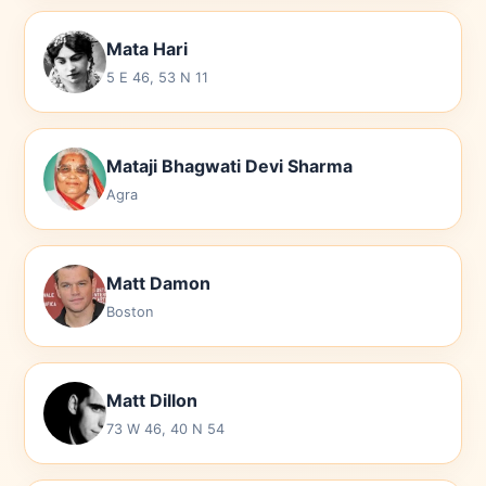
Mata Hari
5 E 46, 53 N 11
Mataji Bhagwati Devi Sharma
Agra
Matt Damon
Boston
Matt Dillon
73 W 46, 40 N 54