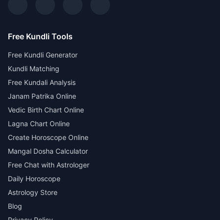
Free Kundli Tools
Free Kundli Generator
Kundli Matching
Free Kundali Analysis
Janam Patrika Online
Vedic Birth Chart Online
Lagna Chart Online
Create Horoscope Online
Mangal Dosha Calculator
Free Chat with Astrologer
Daily Horoscope
Astrology Store
Blog
Privacy Policy