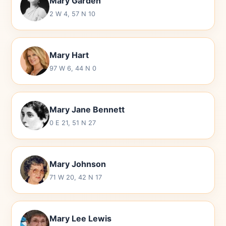
Mary Garden
2 W 4, 57 N 10
Mary Hart
97 W 6, 44 N 0
Mary Jane Bennett
0 E 21, 51 N 27
Mary Johnson
71 W 20, 42 N 17
Mary Lee Lewis