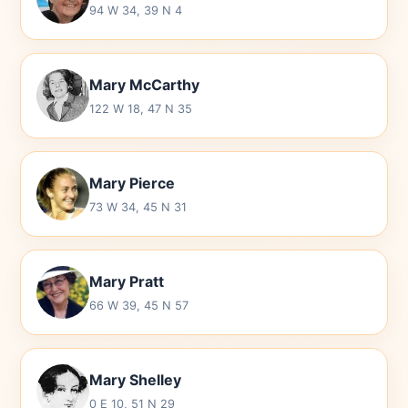
94 W 34, 39 N 4
Mary McCarthy
122 W 18, 47 N 35
Mary Pierce
73 W 34, 45 N 31
Mary Pratt
66 W 39, 45 N 57
Mary Shelley
0 E 10, 51 N 29