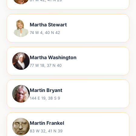
Martha Stewart
74 W 4, 40 N 42
Martha Washington
77 W 18, 37 N 40
Martin Bryant
144 E 19, 38 S 9
Martin Frankel
83 W 32, 41 N 39