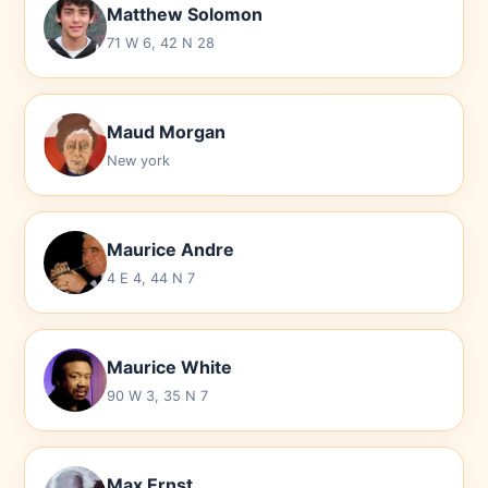
Matthew Solomon
71 W 6, 42 N 28
Maud Morgan
New york
Maurice Andre
4 E 4, 44 N 7
Maurice White
90 W 3, 35 N 7
Max Ernst