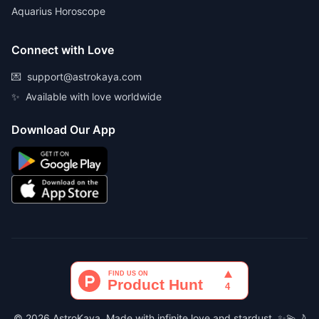
Aquarius Horoscope
Connect with Love
💌
support@astrokaya.com
✨
Available with love worldwide
Download Our App
© 2026 AstroKaya. Made with infinite love and stardust. ✨💫🌙