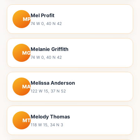
Mel Profit
MP
74 W 0, 40 N 42
Melanie Griffith
MG
74 W 0, 40 N 42
Melissa Anderson
MA
122 W 15, 37 N 52
Melody Thomas
MT
118 W 15, 34 N 3