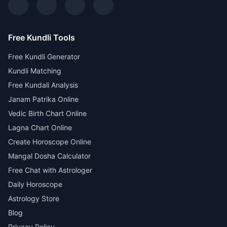
Free Kundli Tools
Free Kundli Generator
Kundli Matching
Free Kundali Analysis
Janam Patrika Online
Vedic Birth Chart Online
Lagna Chart Online
Create Horoscope Online
Mangal Dosha Calculator
Free Chat with Astrologer
Daily Horoscope
Astrology Store
Blog
Privacy Policy