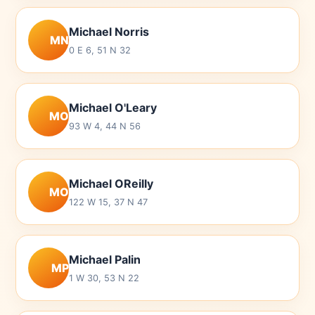
Michael Norris
MN
0 E 6, 51 N 32
Michael O'Leary
MO
93 W 4, 44 N 56
Michael OReilly
MO
122 W 15, 37 N 47
Michael Palin
MP
1 W 30, 53 N 22