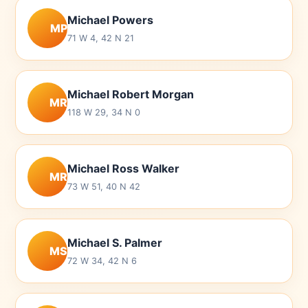
Michael Powers
MP
71 W 4, 42 N 21
Michael Robert Morgan
MR
118 W 29, 34 N 0
Michael Ross Walker
MR
73 W 51, 40 N 42
Michael S. Palmer
MS
72 W 34, 42 N 6