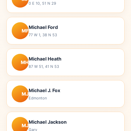
0 E 10, 51 N 29
Michael Ford
MF
77 W 1, 38 N 53
Michael Heath
MH
87 W 51, 41 N 53
Michael J. Fox
MJ
Edmonton
Michael Jackson
MJ
Gary