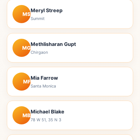
Meryl Streep
MS
Summit
Methlisharan Gupt
MG
Chirgaon
Mia Farrow
MF
Santa Monica
Michael Blake
MB
78 W 51, 35 N 3