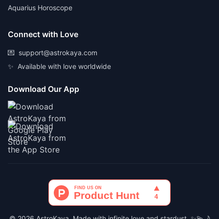
Aquarius Horoscope
Connect with Love
💌
support@astrokaya.com
✨
Available with love worldwide
Download Our App
© 2026 AstroKaya. Made with infinite love and stardust. ✨💫🌙