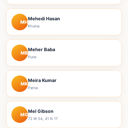
Mehedi Hasan
MH
Khulna
Meher Baba
MB
Pune
Meira Kumar
MK
Patna
Mel Gibson
MG
73 W 54, 41 N 17