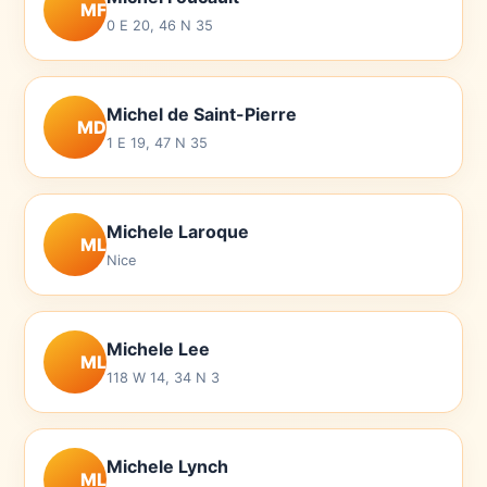
MF
0 E 20, 46 N 35
Michel de Saint-Pierre
MD
1 E 19, 47 N 35
Michele Laroque
ML
Nice
Michele Lee
ML
118 W 14, 34 N 3
Michele Lynch
ML