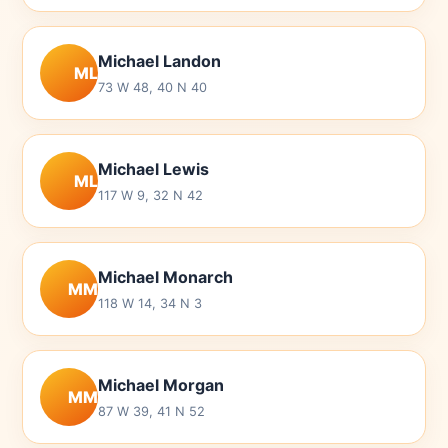
Michael Landon
ML
73 W 48, 40 N 40
Michael Lewis
ML
117 W 9, 32 N 42
Michael Monarch
MM
118 W 14, 34 N 3
Michael Morgan
MM
87 W 39, 41 N 52