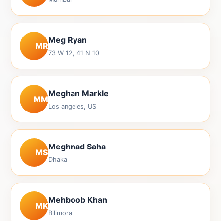
Meg Ryan
MR
73 W 12, 41 N 10
Meghan Markle
MM
Los angeles, US
Meghnad Saha
MS
Dhaka
Mehboob Khan
MK
Bilimora