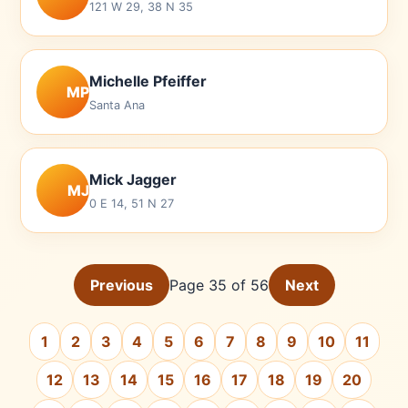
121 W 29, 38 N 35
Michelle Pfeiffer
MP
Santa Ana
Mick Jagger
MJ
0 E 14, 51 N 27
Previous
Page 35 of 56
Next
1
2
3
4
5
6
7
8
9
10
11
12
13
14
15
16
17
18
19
20