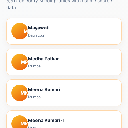
3,317 celebrity Kundli profiles with usable source
data.
Mayawati
M
Daulatpur
Medha Patkar
MP
Mumbai
Meena Kumari
MK
Mumbai
Meena Kumari-1
MK
Mumbai