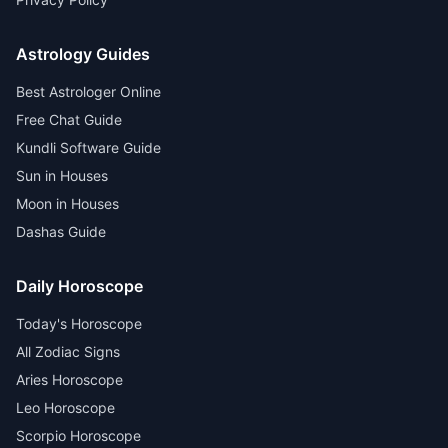
Astrology Guides
Best Astrologer Online
Free Chat Guide
Kundli Software Guide
Sun in Houses
Moon in Houses
Dashas Guide
Daily Horoscope
Today's Horoscope
All Zodiac Signs
Aries Horoscope
Leo Horoscope
Scorpio Horoscope