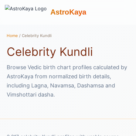
AstroKaya
Home
/ Celebrity Kundli
Celebrity Kundli
Browse Vedic birth chart profiles calculated by
AstroKaya from normalized birth details,
including Lagna, Navamsa, Dashamsa and
Vimshottari dasha.