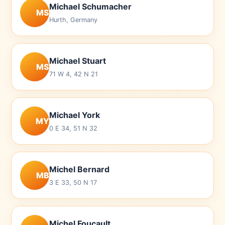
Michael Schumacher
MS
Hurth, Germany
Michael Stuart
MS
71 W 4, 42 N 21
Michael York
MY
0 E 34, 51 N 32
Michel Bernard
MB
3 E 33, 50 N 17
Michel Foucault