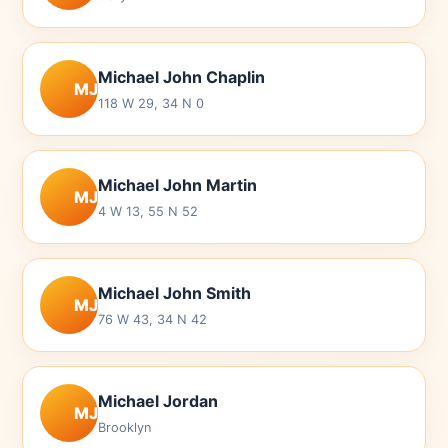
Michael John Chaplin
MJ
118 W 29, 34 N 0
Michael John Martin
MJ
4 W 13, 55 N 52
Michael John Smith
MJ
76 W 43, 34 N 42
Michael Jordan
MJ
Brooklyn