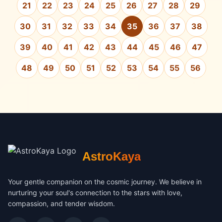
21
22
23
24
25
26
27
28
29
30
31
32
33
34
35
36
37
38
39
40
41
42
43
44
45
46
47
48
49
50
51
52
53
54
55
56
AstroKaya
Your gentle companion on the cosmic journey. We believe in
nurturing your soul's connection to the stars with love,
compassion, and tender wisdom.