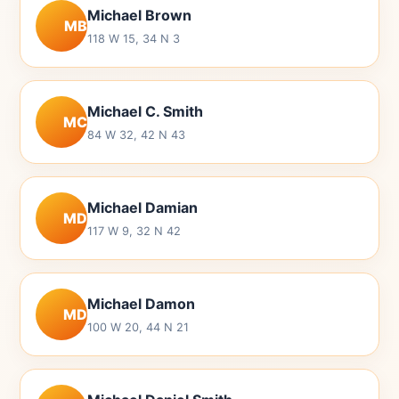
Michael Brown
MB
118 W 15, 34 N 3
Michael C. Smith
MC
84 W 32, 42 N 43
Michael Damian
MD
117 W 9, 32 N 42
Michael Damon
MD
100 W 20, 44 N 21