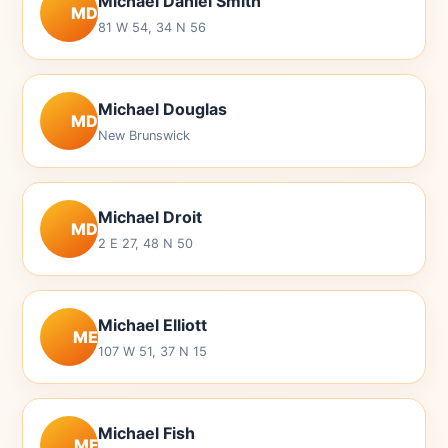
Michael Daniel Smith
MD
81 W 54, 34 N 56
Michael Douglas
MD
New Brunswick
Michael Droit
MD
2 E 27, 48 N 50
Michael Elliott
ME
107 W 51, 37 N 15
Michael Fish
MF