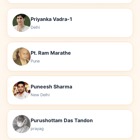
Priyanka Vadra-1
Delhi
Pt. Ram Marathe
Pune
Puneesh Sharma
New Delhi
Purushottam Das Tandon
prayag