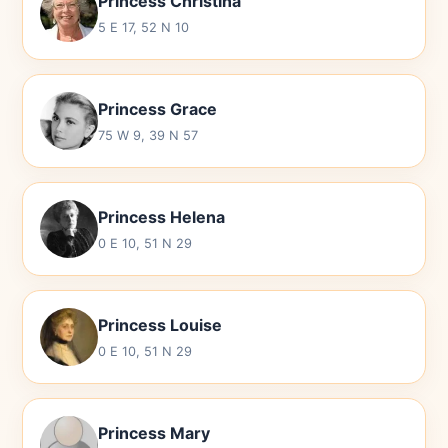
Princess Christina
5 E 17, 52 N 10
Princess Grace
75 W 9, 39 N 57
Princess Helena
0 E 10, 51 N 29
Princess Louise
0 E 10, 51 N 29
Princess Mary