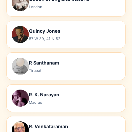
London
Quincy Jones
87 W 39, 41 N 52
R Santhanam
Tirupati
R. K. Narayan
Madras
R. Venkataraman