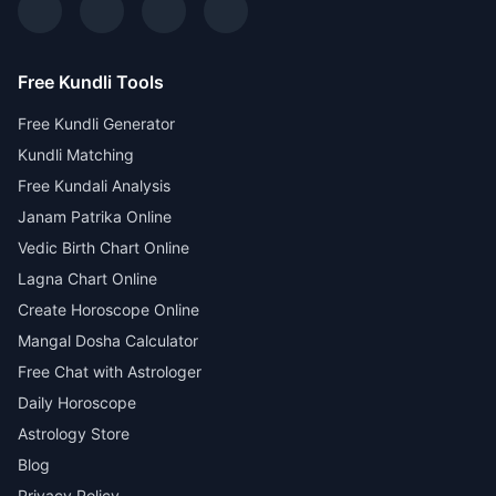
Free Kundli Tools
Free Kundli Generator
Kundli Matching
Free Kundali Analysis
Janam Patrika Online
Vedic Birth Chart Online
Lagna Chart Online
Create Horoscope Online
Mangal Dosha Calculator
Free Chat with Astrologer
Daily Horoscope
Astrology Store
Blog
Privacy Policy