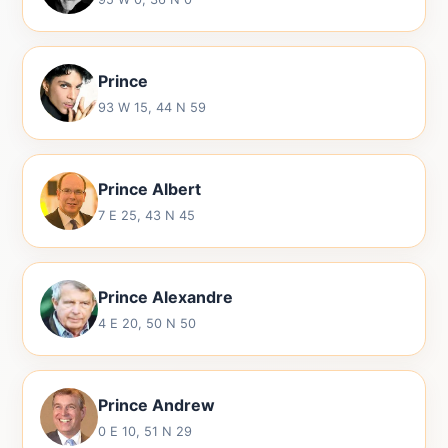
Prince
93 W 15, 44 N 59
Prince Albert
7 E 25, 43 N 45
Prince Alexandre
4 E 20, 50 N 50
Prince Andrew
0 E 10, 51 N 29