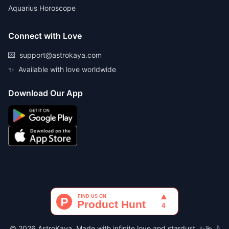
Aquarius Horoscope
Connect with Love
💌
support@astrokaya.com
✨
Available with love worldwide
Download Our App
© 2026 AstroKaya. Made with infinite love and stardust. ✨💫🌙