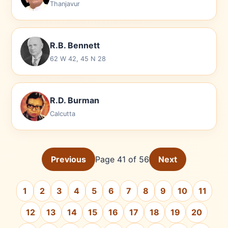
Thanjavur
R.B. Bennett
62 W 42, 45 N 28
R.D. Burman
Calcutta
Previous
Page 41 of 56
Next
1
2
3
4
5
6
7
8
9
10
11
12
13
14
15
16
17
18
19
20