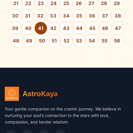
21
22
23
24
25
26
27
28
29
30
31
32
33
34
35
36
37
38
39
40
41
42
43
44
45
46
47
48
49
50
51
52
53
54
55
56
AstroKaya
Your gentle companion on the cosmic journey. We believe in
nurturing your soul's connection to the stars with love,
compassion, and tender wisdom.