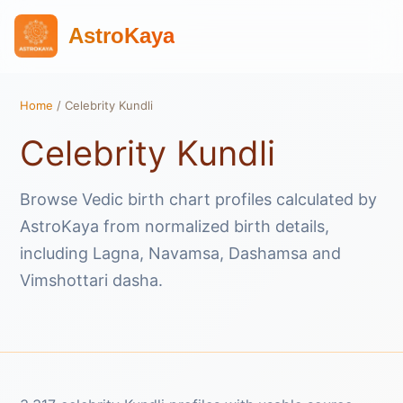
AstroKaya
Home
/ Celebrity Kundli
Celebrity Kundli
Browse Vedic birth chart profiles calculated by
AstroKaya from normalized birth details,
including Lagna, Navamsa, Dashamsa and
Vimshottari dasha.