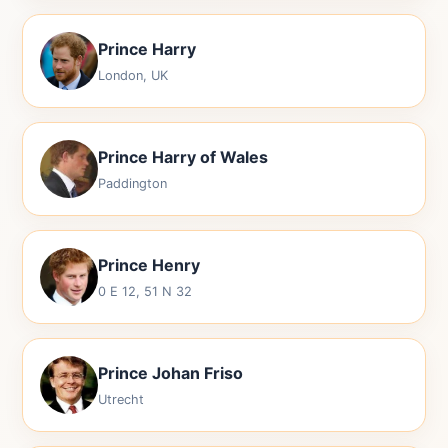
Prince Harry
London, UK
Prince Harry of Wales
Paddington
Prince Henry
0 E 12, 51 N 32
Prince Johan Friso
Utrecht