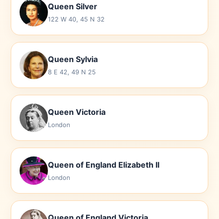
Queen Silver
122 W 40, 45 N 32
Queen Sylvia
8 E 42, 49 N 25
Queen Victoria
London
Queen of England Elizabeth II
London
Queen of England Victoria