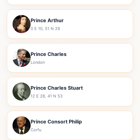
Prince Arthur
0 E 10, 51 N 29
Prince Charles
London
Prince Charles Stuart
12 E 28, 41 N 53
Prince Consort Philip
Corfu