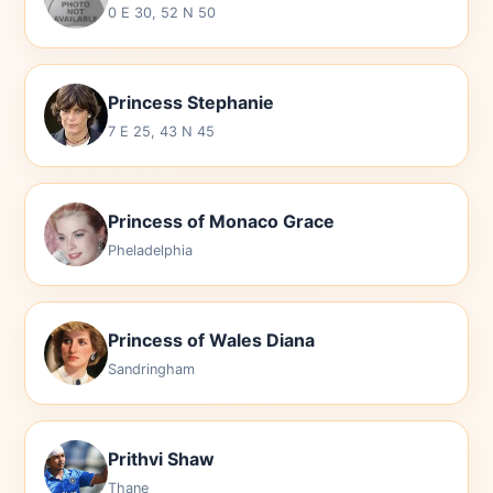
0 E 30, 52 N 50
Princess Stephanie
7 E 25, 43 N 45
Princess of Monaco Grace
Pheladelphia
Princess of Wales Diana
Sandringham
Prithvi Shaw
Thane