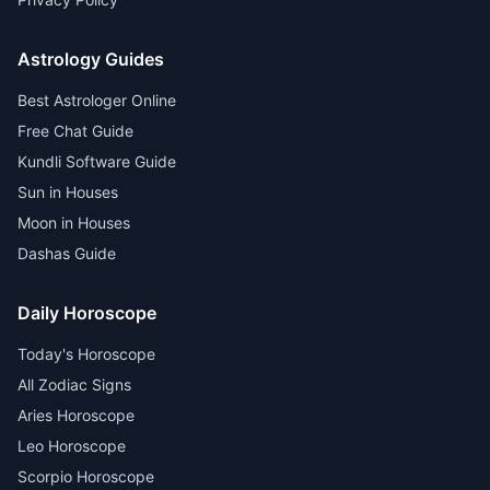
Astrology Guides
Best Astrologer Online
Free Chat Guide
Kundli Software Guide
Sun in Houses
Moon in Houses
Dashas Guide
Daily Horoscope
Today's Horoscope
All Zodiac Signs
Aries Horoscope
Leo Horoscope
Scorpio Horoscope