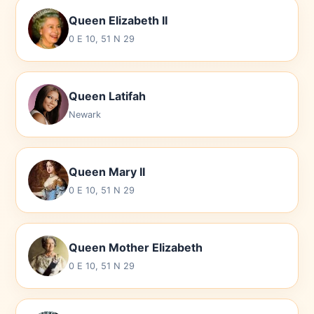
Queen Elizabeth II
0 E 10, 51 N 29
Queen Latifah
Newark
Queen Mary II
0 E 10, 51 N 29
Queen Mother Elizabeth
0 E 10, 51 N 29