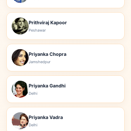
Prithviraj Kapoor
Peshawar
Priyanka Chopra
Jamshedpur
Priyanka Gandhi
Delhi
Priyanka Vadra
Delhi