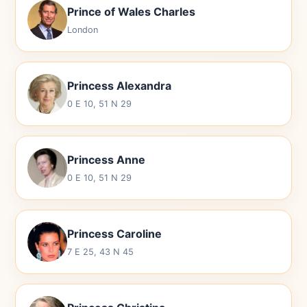
Prince of Wales Charles
London
Princess Alexandra
0 E 10, 51 N 29
Princess Anne
0 E 10, 51 N 29
Princess Caroline
7 E 25, 43 N 45