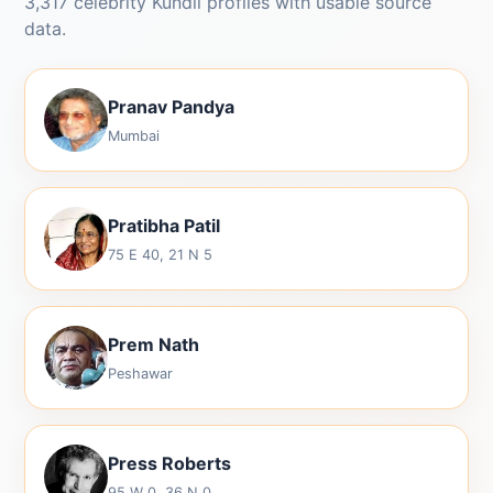
3,317 celebrity Kundli profiles with usable source
data.
Pranav Pandya
Mumbai
Pratibha Patil
75 E 40, 21 N 5
Prem Nath
Peshawar
Press Roberts
95 W 0, 36 N 0