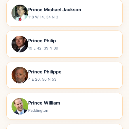
Prince Michael Jackson
118 W 14, 34 N 3
Prince Philip
19 E 42, 39 N 39
Prince Philippe
4 E 20, 50 N 53
Prince William
Paddington