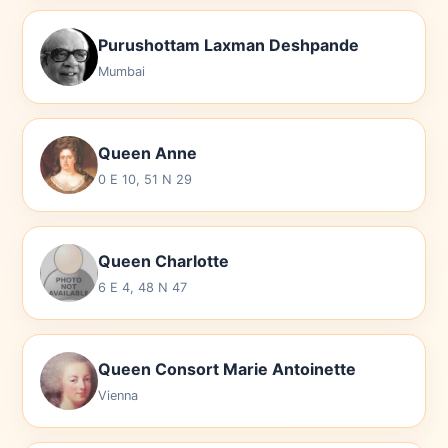
Purushottam Laxman Deshpande
Mumbai
Queen Anne
0 E 10, 51 N 29
Queen Charlotte
6 E 4, 48 N 47
Queen Consort Marie Antoinette
Vienna