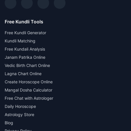
Free Kundli Tools
Free Kundli Generator
Kundli Matching
Free Kundali Analysis
Janam Patrika Online
Vedic Birth Chart Online
Lagna Chart Online
Create Horoscope Online
Mangal Dosha Calculator
Free Chat with Astrologer
Daily Horoscope
Astrology Store
Blog
Privacy Policy