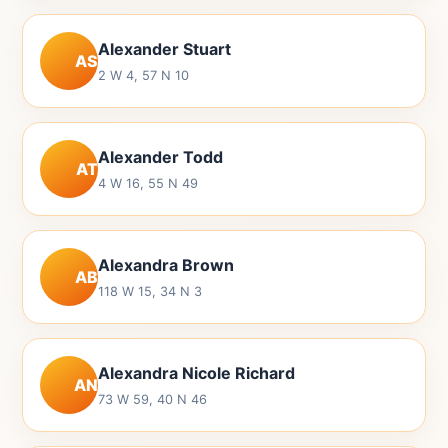
Alexander Stuart
AS
2 W 4, 57 N 10
Alexander Todd
AT
4 W 16, 55 N 49
Alexandra Brown
AB
118 W 15, 34 N 3
Alexandra Nicole Richard
AN
73 W 59, 40 N 46