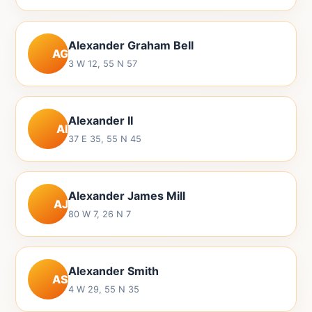
Alexander Graham Bell
AG
3 W 12, 55 N 57
Alexander II
AI
37 E 35, 55 N 45
Alexander James Mill
AJ
80 W 7, 26 N 7
Alexander Smith
AS
4 W 29, 55 N 35