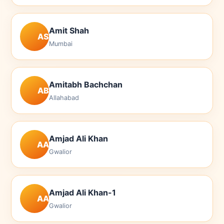
Amit Shah
AS
Mumbai
Amitabh Bachchan
AB
Allahabad
Amjad Ali Khan
AA
Gwalior
Amjad Ali Khan-1
AA
Gwalior