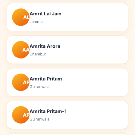
Amrit Lal Jain
AL
Jammu
Amrita Arora
AA
Chembur
Amrita Pritam
AP
Gujranwala
Amrita Pritam-1
AP
Gujranwala