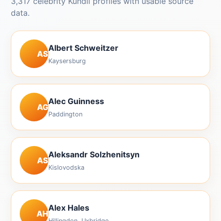
3,317 celebrity Kundli profiles with usable source
data.
Albert Schweitzer
AS
Kaysersburg
Alec Guinness
AG
Paddington
Aleksandr Solzhenitsyn
AS
Kislovodska
Alex Hales
AH
Hillingdon, Uxbridge