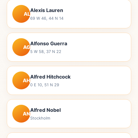
Alexis Lauren
AL
69 W 46, 44 N 14
Alfonso Guerra
AG
5 W 58, 37 N 22
Alfred Hitchcock
AH
0 E 10, 51 N 29
Alfred Nobel
AN
Stockholm