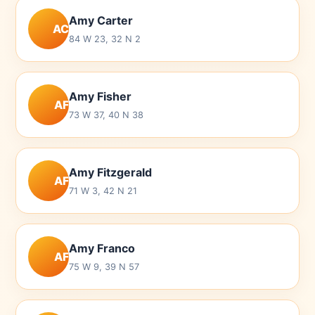
Amy Carter
AC
84 W 23, 32 N 2
Amy Fisher
AF
73 W 37, 40 N 38
Amy Fitzgerald
AF
71 W 3, 42 N 21
Amy Franco
AF
75 W 9, 39 N 57