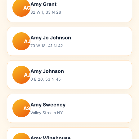
Amy Grant
AG
82 W 1, 33 N 28
Amy Jo Johnson
AJ
70 W 18, 41 N 42
Amy Johnson
AJ
0 E 20, 53 N 45
Amy Sweeney
AS
Valley Stream NY
Amy Winehouse