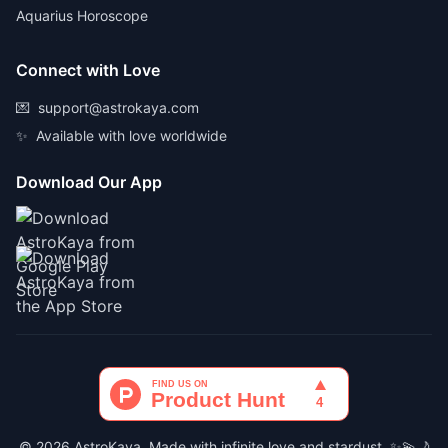
Aquarius Horoscope
Connect with Love
💌
support@astrokaya.com
✨
Available with love worldwide
Download Our App
© 2026 AstroKaya. Made with infinite love and stardust. ✨💫🌙