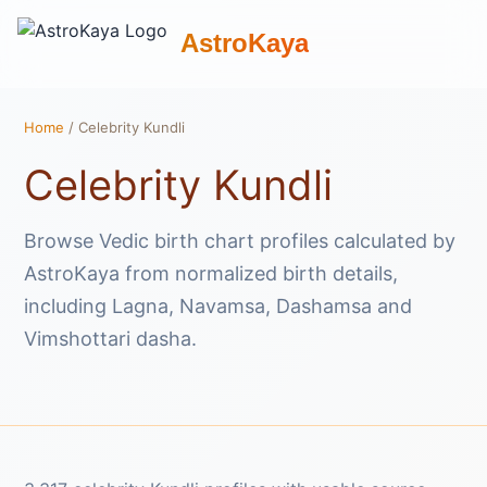
AstroKaya
Home
/ Celebrity Kundli
Celebrity Kundli
Browse Vedic birth chart profiles calculated by
AstroKaya from normalized birth details,
including Lagna, Navamsa, Dashamsa and
Vimshottari dasha.