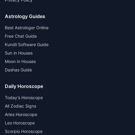
Astrology Guides
Best Astrologer Online
Free Chat Guide
Kundli Software Guide
Sun in Houses
Moon in Houses
Dashas Guide
Daily Horoscope
Today's Horoscope
All Zodiac Signs
Aries Horoscope
Leo Horoscope
Scorpio Horoscope