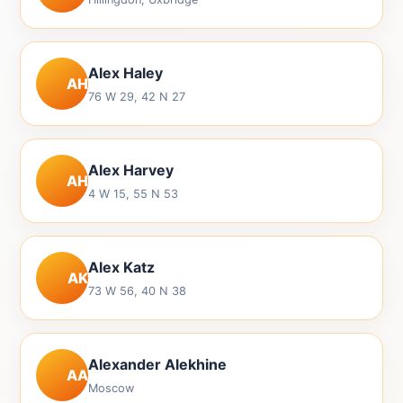
Alex Haley
AH
76 W 29, 42 N 27
Alex Harvey
AH
4 W 15, 55 N 53
Alex Katz
AK
73 W 56, 40 N 38
Alexander Alekhine
AA
Moscow