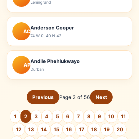
Leningrand
Anderson Cooper
AC
74 W 0, 40 N 42
Andile Phehlukwayo
AP
Durban
Previous
Page 2 of 56
Next
1
2
3
4
5
6
7
8
9
10
11
12
13
14
15
16
17
18
19
20