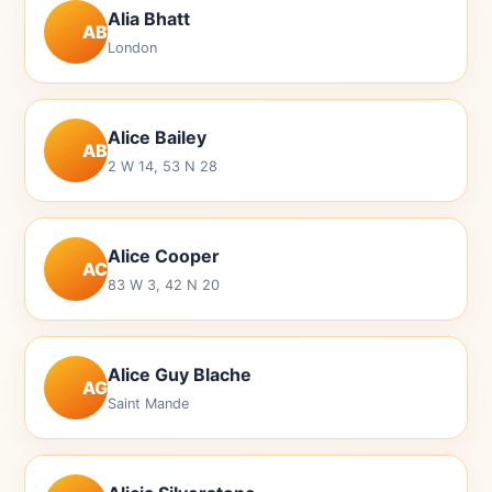
Alia Bhatt
AB
London
Alice Bailey
AB
2 W 14, 53 N 28
Alice Cooper
AC
83 W 3, 42 N 20
Alice Guy Blache
AG
Saint Mande