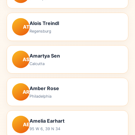
Alois Treindl
AT
Regensburg
Amartya Sen
AS
Calcutta
Amber Rose
AR
Philadelphia
Amelia Earhart
AE
95 W 6, 39 N 34