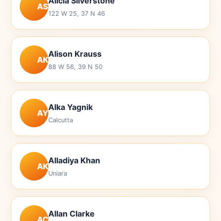
Alicia Silverstone
AS
122 W 25, 37 N 46
Alison Krauss
AK
88 W 56, 39 N 50
Alka Yagnik
AY
Calcutta
Alladiya Khan
AK
Uniara
Allan Clarke
AC