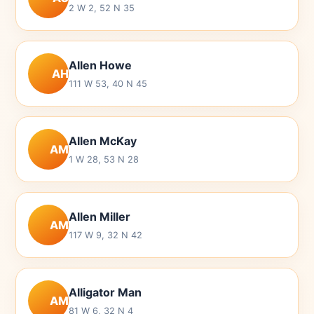
2 W 2, 52 N 35
Allen Howe
AH
111 W 53, 40 N 45
Allen McKay
AM
1 W 28, 53 N 28
Allen Miller
AM
117 W 9, 32 N 42
Alligator Man
AM
81 W 6, 32 N 4