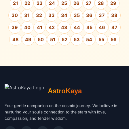
21
22
23
24
25
26
27
28
29
30
31
32
33
34
35
36
37
38
39
40
41
42
43
44
45
46
47
48
49
50
51
52
53
54
55
56
AstroKaya
Your gentle companion on the cosmic journey. We believe in
nurturing your soul's connection to the stars with love,
compassion, and tender wisdom.