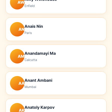
AW
Enfield
Anais Nin
AN
Paris
Anandamayi Ma
AM
Calcutta
Anant Ambani
AA
Mumbai
Anatoly Karpov
AK