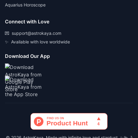
Aquarius Horoscope
Connect with Love
💌
support@astrokaya.com
✨
Available with love worldwide
Download Our App
© 2026 AstroKaya. Made with infinite love and stardust. ✨💫🌙