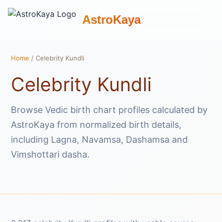
AstroKaya
Home
/ Celebrity Kundli
Celebrity Kundli
Browse Vedic birth chart profiles calculated by
AstroKaya from normalized birth details,
including Lagna, Navamsa, Dashamsa and
Vimshottari dasha.