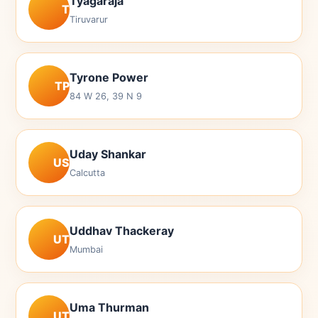
Tyagaraja
T
Tiruvarur
Tyrone Power
TP
84 W 26, 39 N 9
Uday Shankar
US
Calcutta
Uddhav Thackeray
UT
Mumbai
Uma Thurman
UT