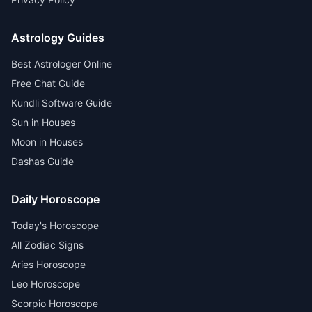
Astrology Guides
Best Astrologer Online
Free Chat Guide
Kundli Software Guide
Sun in Houses
Moon in Houses
Dashas Guide
Daily Horoscope
Today's Horoscope
All Zodiac Signs
Aries Horoscope
Leo Horoscope
Scorpio Horoscope