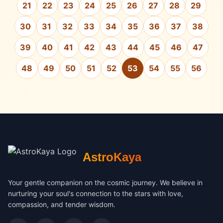
21
22
23
24
25
26
27
28
29
30
31
32
33
34
35
36
37
38
39
40
41
42
43
44
45
46
47
48
49
50
51
52
53
54
55
56
AstroKaya
Your gentle companion on the cosmic journey. We believe in
nurturing your soul's connection to the stars with love,
compassion, and tender wisdom.