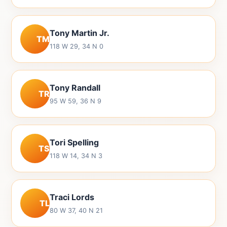
Tony Martin Jr.
TM
118 W 29, 34 N 0
Tony Randall
TR
95 W 59, 36 N 9
Tori Spelling
TS
118 W 14, 34 N 3
Traci Lords
TL
80 W 37, 40 N 21