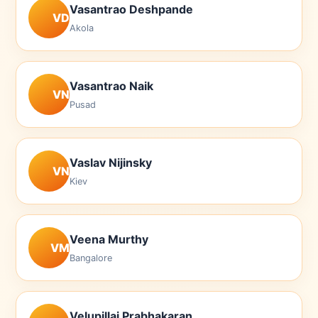
Vasantrao Deshpande
VD
Akola
Vasantrao Naik
VN
Pusad
Vaslav Nijinsky
VN
Kiev
Veena Murthy
VM
Bangalore
Velupillai Prabhakaran