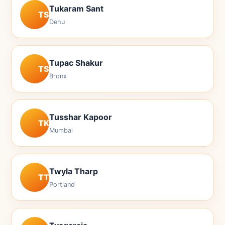
Tukaram Sant
TS
Dehu
Tupac Shakur
TS
Bronx
Tusshar Kapoor
TK
Mumbai
Twyla Tharp
TT
Portland