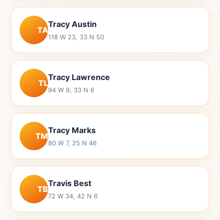
Tracy Austin
TA
118 W 23, 33 N 50
Tracy Lawrence
TL
94 W 9, 33 N 6
Tracy Marks
TM
80 W 7, 25 N 46
Travis Best
TB
72 W 34, 42 N 6