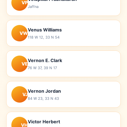
VP
Jaffna
Venus Williams
VW
118 W 12, 33 N 54
Vernon E. Clark
VE
76 W 37, 39 N 17
Vernon Jordan
VJ
84 W 23, 33 N 43
Victor Herbert
VH