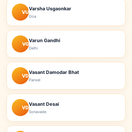
Varsha Usgaonkar
VU
Goa
Varun Gandhi
VG
Delhi
Vasant Damodar Bhat
VD
Panvel
Vasant Desai
VD
Sonavade