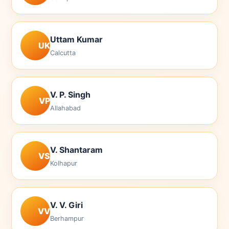
Uttam Kumar
UK
Calcutta
V. P. Singh
VP
Allahabad
V. Shantaram
VS
Kolhapur
V. V. Giri
VV
Berhampur