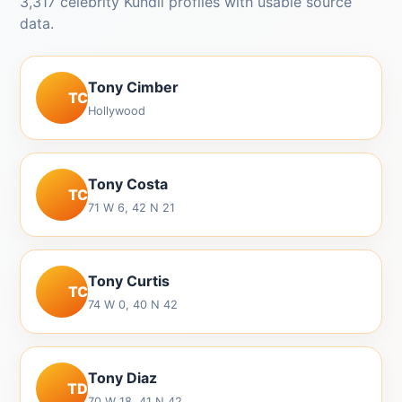
3,317 celebrity Kundli profiles with usable source
data.
Tony Cimber
TC
Hollywood
Tony Costa
TC
71 W 6, 42 N 21
Tony Curtis
TC
74 W 0, 40 N 42
Tony Diaz
TD
70 W 18, 41 N 42