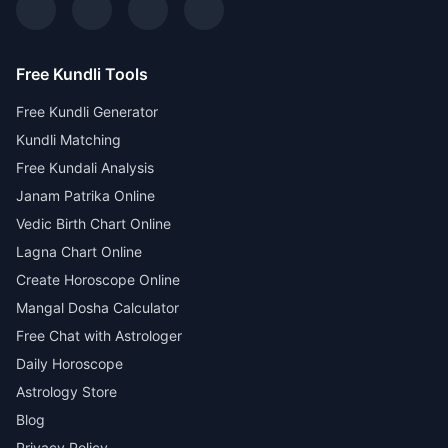
Free Kundli Tools
Free Kundli Generator
Kundli Matching
Free Kundali Analysis
Janam Patrika Online
Vedic Birth Chart Online
Lagna Chart Online
Create Horoscope Online
Mangal Dosha Calculator
Free Chat with Astrologer
Daily Horoscope
Astrology Store
Blog
Privacy Policy