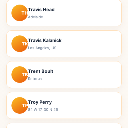
Travis Head
TH
Adelaide
Travis Kalanick
TK
Los Angeles, US
Trent Boult
TB
Rotorua
Troy Perry
TP
84 W 17, 30 N 26