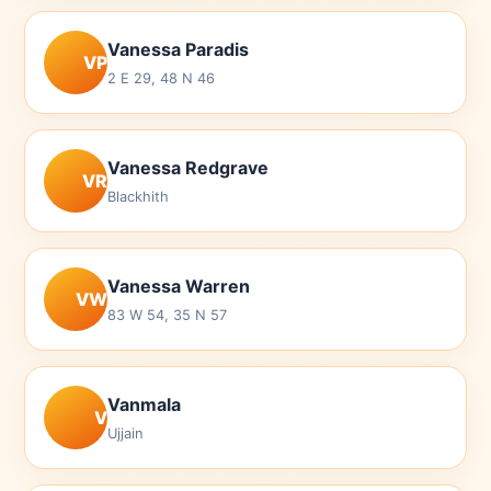
Vanessa Paradis
VP
2 E 29, 48 N 46
Vanessa Redgrave
VR
Blackhith
Vanessa Warren
VW
83 W 54, 35 N 57
Vanmala
V
Ujjain