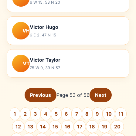
6 W 15, 53 N 20
Victor Hugo
VH
6 E 2, 47 N 15
Victor Taylor
VT
75 W 9, 39 N 57
Previous
Page 53 of 56
Next
1
2
3
4
5
6
7
8
9
10
11
12
13
14
15
16
17
18
19
20