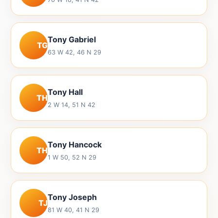
Tony Gabriel
TG
63 W 42, 46 N 29
Tony Hall
TH
2 W 14, 51 N 42
Tony Hancock
TH
1 W 50, 52 N 29
Tony Joseph
TJ
81 W 40, 41 N 29