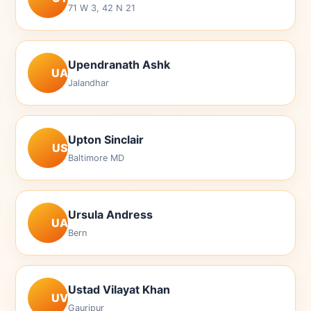
71 W 3, 42 N 21
Upendranath Ashk
UA
Jalandhar
Upton Sinclair
US
Baltimore MD
Ursula Andress
UA
Bern
Ustad Vilayat Khan
UV
Gauripur