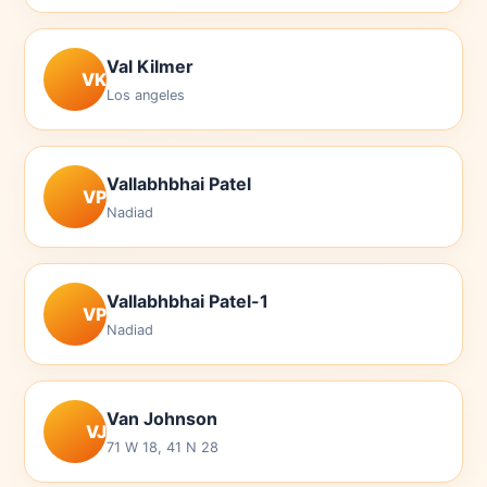
Val Kilmer
VK
Los angeles
Vallabhbhai Patel
VP
Nadiad
Vallabhbhai Patel-1
VP
Nadiad
Van Johnson
VJ
71 W 18, 41 N 28